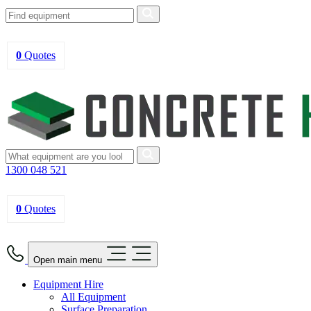
0
Quotes
1300 048 521
0
Quotes
Open main menu
Equipment Hire
All Equipment
Surface Preparation