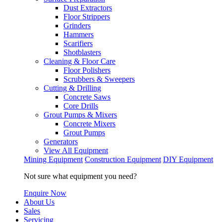
Dust Extractors
Floor Strippers
Grinders
Hammers
Scarifiers
Shotblasters
Cleaning & Floor Care
Floor Polishers
Scrubbers & Sweepers
Cutting & Drilling
Concrete Saws
Core Drills
Grout Pumps & Mixers
Concrete Mixers
Grout Pumps
Generators
View All Equipment
Mining Equipment
Construction Equipment
DIY Equipment
Not sure what equipment you need?
Enquire Now
About Us
Sales
Servicing