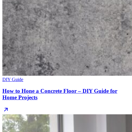
DIY Guide
How to Hone a Concrete Floor – DIY Guide for
Home Projects