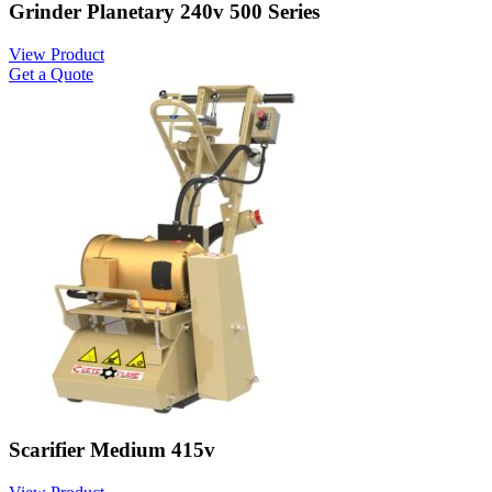
Grinder Planetary 240v 500 Series
View Product
Get a Quote
Scarifier Medium 415v