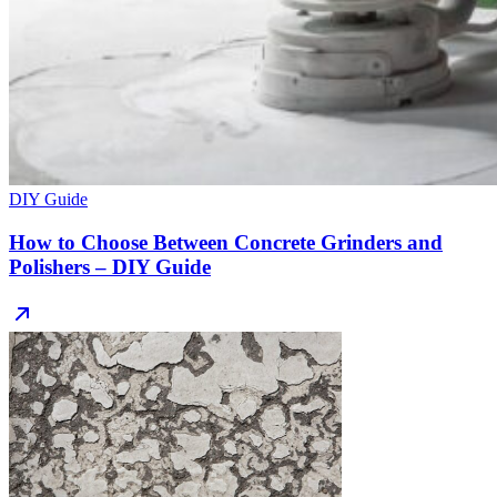
DIY Guide
How to Choose Between Concrete Grinders and
Polishers – DIY Guide