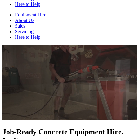
Here to Help
Equipment Hire
About Us
Sales
Servicing
Here to Help
Job-Ready Concrete Equipment Hire.