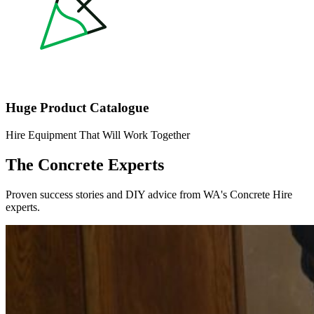
Huge Product Catalogue
Hire Equipment That Will Work Together
The Concrete Experts
Proven success stories and DIY advice from WA's Concrete Hire
experts.