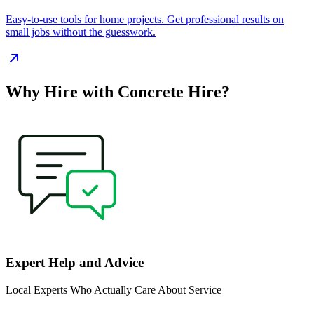
Easy‑to‑use tools for home projects. Get professional results on
small jobs without the guesswork.
Why Hire with Concrete Hire?
Expert Help and Advice
Local Experts Who Actually Care About Service