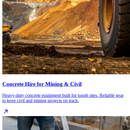
Concrete Hire for Mining & Civil
Heavy‑duty concrete equipment built for tough sites. Reliable gear
to keep civil and mining projects on track.