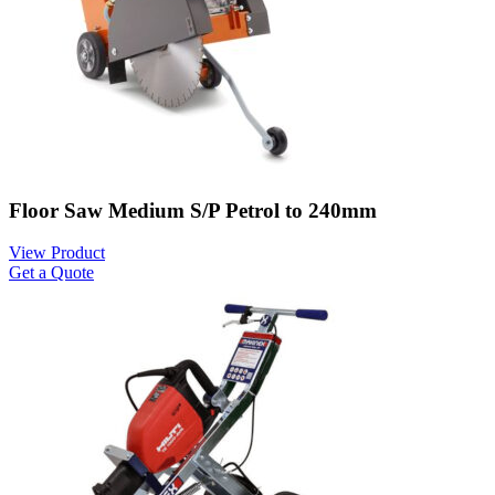
Floor Saw Medium S/P Petrol to 240mm
View Product
Get a Quote