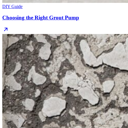
DIY Guide
Choosing the Right Grout Pump