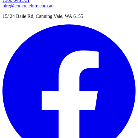
1300 048 521
hire@concretehire.com.au
15/ 24 Baile Rd, Canning Vale, WA 6155