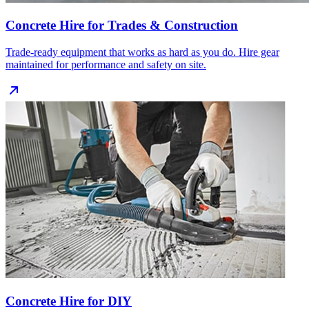
Concrete Hire for Trades & Construction
Trade‑ready equipment that works as hard as you do. Hire gear
maintained for performance and safety on site.
Concrete Hire for DIY