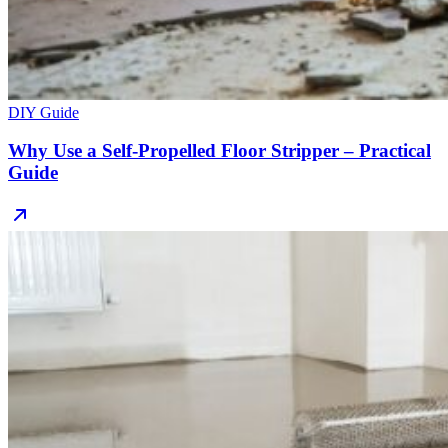
DIY Guide
Why Use a Self-Propelled Floor Stripper – Practical
Guide