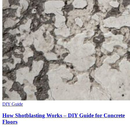
DIY Guide
How Shotblasting Works – DIY Guide for Concrete
Floors