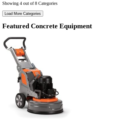
Showing
4
out of 8 Categories
Load More Categories
Featured Concrete Equipment