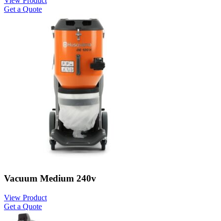
View Product
Get a Quote
Vacuum Medium 240v
View Product
Get a Quote