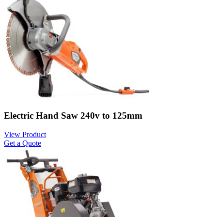
Electric Hand Saw 240v to 125mm
View Product
Get a Quote