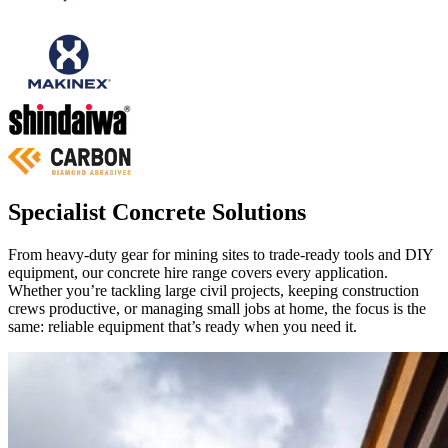
Specialist Concrete Solutions
From heavy‑duty gear for mining sites to trade‑ready tools and DIY
equipment, our concrete hire range covers every application.
Whether you’re tackling large civil projects, keeping construction
crews productive, or managing small jobs at home, the focus is the
same: reliable equipment that’s ready when you need it.