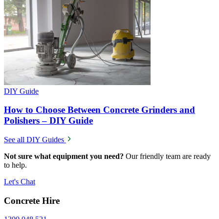
DIY Guide
How to Choose Between Concrete Grinders and
Polishers – DIY Guide
See all DIY Guides
Not sure what equipment you need?
Our friendly team are ready
to help.
Let's Chat
Concrete Hire