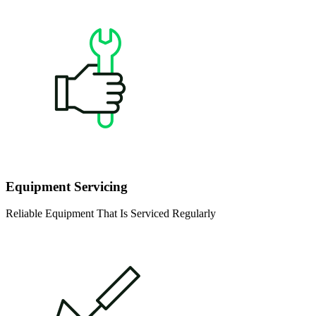
Equipment Servicing
Reliable Equipment That Is Serviced Regularly