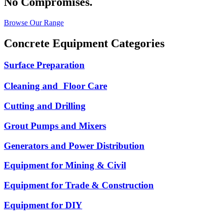
No Compromises.
Browse Our Range
Concrete Equipment Categories
Surface Preparation
Cleaning and Floor Care
Cutting and Drilling
Grout Pumps and Mixers
Generators and Power Distribution
Equipment for Mining & Civil
Equipment for Trade & Construction
Equipment for DIY