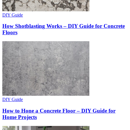
DIY Guide
How Shotblasting Works – DIY Guide for Concrete
Floors
DIY Guide
How to Hone a Concrete Floor – DIY Guide for
Home Projects