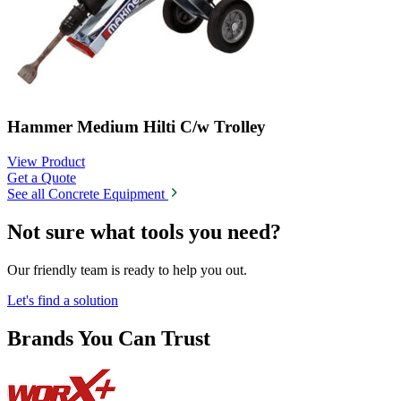
Hammer Medium Hilti C/w Trolley
View Product
Get a Quote
See all Concrete Equipment
Not sure what tools you need?
Our friendly team is ready to help you out.
Let's find a solution
Brands You Can Trust