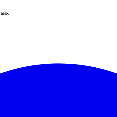
 help.