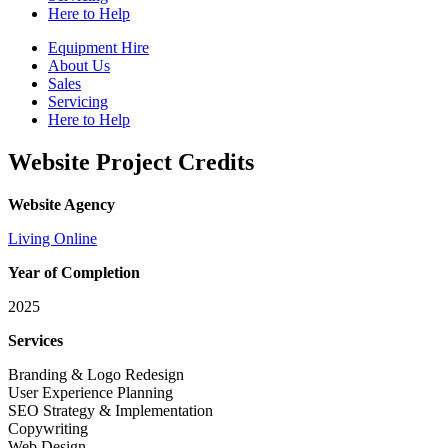
Here to Help
Equipment Hire
About Us
Sales
Servicing
Here to Help
Website Project Credits
Website Agency
Living Online
Year of Completion
2025
Services
Branding & Logo Redesign
User Experience Planning
SEO Strategy & Implementation
Copywriting
Web Design