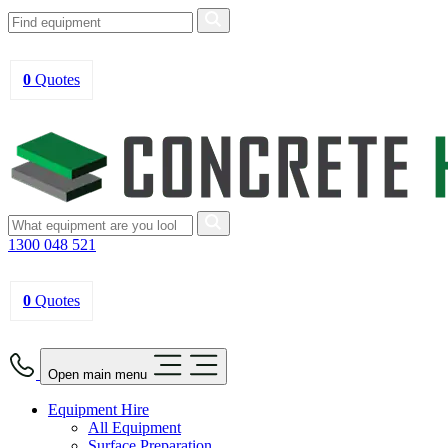
0
Quotes
1300 048 521
0
Quotes
Open main menu
Equipment Hire
All Equipment
Surface Preparation