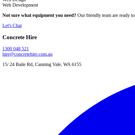
Web Development
Not sure what equipment you need?
Our friendly team are ready to
Let's Chat
Concrete Hire
1300 048 521
hire@concretehire.com.au
15/ 24 Baile Rd, Canning Vale, WA 6155