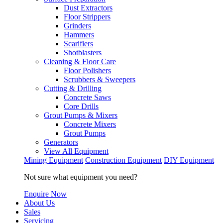
Dust Extractors
Floor Strippers
Grinders
Hammers
Scarifiers
Shotblasters
Cleaning & Floor Care
Floor Polishers
Scrubbers & Sweepers
Cutting & Drilling
Concrete Saws
Core Drills
Grout Pumps & Mixers
Concrete Mixers
Grout Pumps
Generators
View All Equipment
Mining Equipment
Construction Equipment
DIY Equipment
Not sure what equipment you need?
Enquire Now
About Us
Sales
Servicing