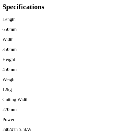
Specifications
Length
650mm
Width
350mm
Height
450mm
Weight
12kg
Cutting Width
270mm
Power
240/415 5.5kW