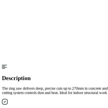
Description
The ring saw delivers deep, precise cuts up to 270mm in concrete and 
cutting system controls dust and heat. Ideal for indoor structural work 