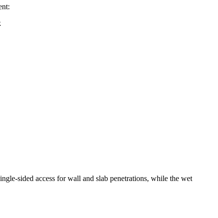
nt:
ngle-sided access for wall and slab penetrations, while the wet