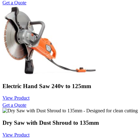
Get a Quote
Electric Hand Saw 240v to 125mm
View Product
Get a Quote
Dry Saw with Dust Shroud to 135mm
View Product