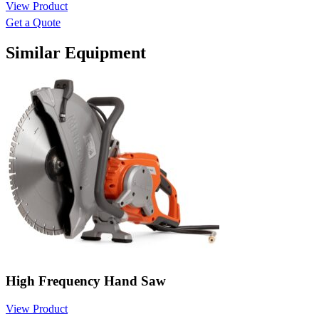
View Product
Get a Quote
Similar Equipment
High Frequency Hand Saw
View Product