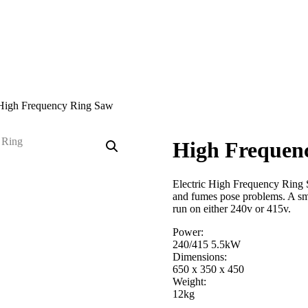
High Frequency Ring Saw
High Frequen
Electric High Frequency Ring S
and fumes pose problems. A sma
run on either 240v or 415v.
Power:
240/415 5.5kW
Dimensions:
650 x 350 x 450
Weight:
12kg