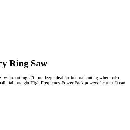
cy Ring Saw
aw for cutting 270mm deep, ideal for internal cutting when noise
ll, light weight High Frequency Power Pack powers the unit. It can