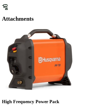
Attachments
High Frequency Power Pack