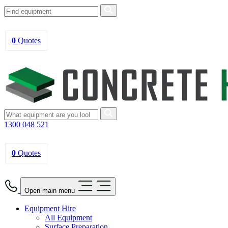
0
Quotes
1300 048 521
0
Quotes
Open main menu
Equipment Hire
All Equipment
Surface Preparation