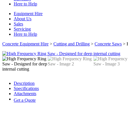
Here to Help
Equipment Hire
About Us
Sales
Servicing
Here to Help
Concrete Equipment Hire
>
Cutting and Drilling
>
Concrete Saws
>
Description
Specifications
Attachments
Get a Quote