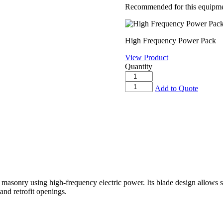
Recommended for this equipme
High Frequency Power Pack
View Product
Quantity
High
Frequency
High
Add to Quote
Power
Frequency
Pack
Ring
quantity
Saw
quantity
masonry using high-frequency electric power. Its blade design allows si
and retrofit openings.