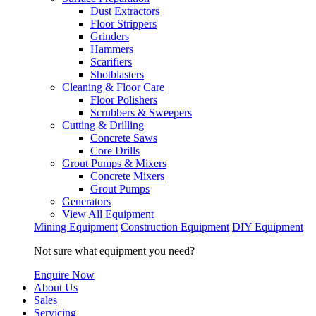
Dust Extractors
Floor Strippers
Grinders
Hammers
Scarifiers
Shotblasters
Cleaning & Floor Care
Floor Polishers
Scrubbers & Sweepers
Cutting & Drilling
Concrete Saws
Core Drills
Grout Pumps & Mixers
Concrete Mixers
Grout Pumps
Generators
View All Equipment
Mining Equipment
Construction Equipment
DIY Equipment
Not sure what equipment you need?
Enquire Now
About Us
Sales
Servicing