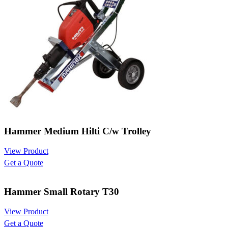
Hammer Medium Hilti C/w Trolley
View Product
Get a Quote
Hammer Small Rotary T30
View Product
Get a Quote