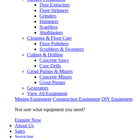
Dust Extractors
Floor Strippers
Grinders
Hammers
Scarifiers
Shotblasters
Cleaning & Floor Care
Floor Polishers
Scrubbers & Sweepers
Cutting & Drilling
Concrete Saws
Core Drills
Grout Pumps & Mixers
Concrete Mixers
Grout Pumps
Generators
View All Equipment
Mining Equipment
Construction Equipment
DIY Equipment
Not sure what equipment you need?
Enquire Now
About Us
Sales
Servicing