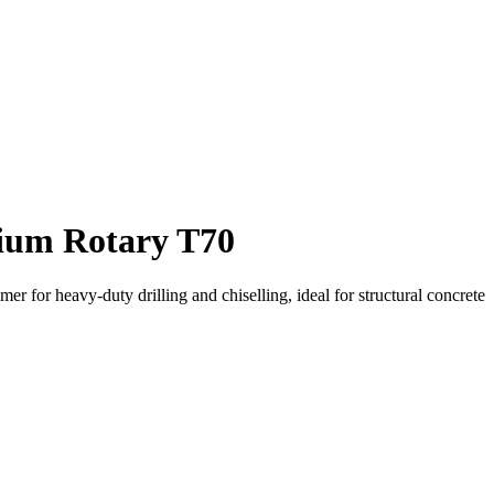
um Rotary T70
 for heavy-duty drilling and chiselling, ideal for structural concrete