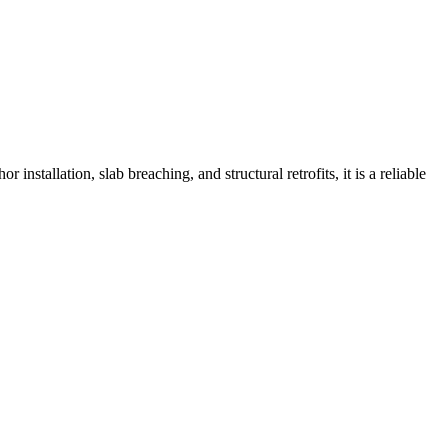
nstallation, slab breaching, and structural retrofits, it is a reliable