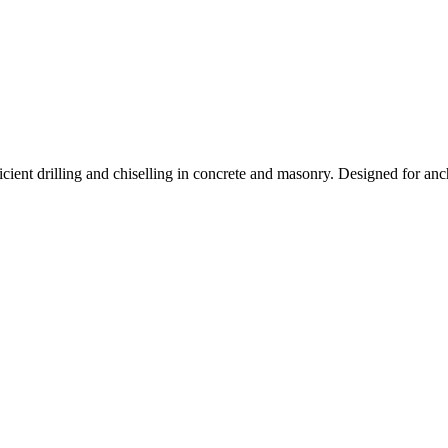
Rotary
T70
quantity
nt drilling and chiselling in concrete and masonry. Designed for anchor i