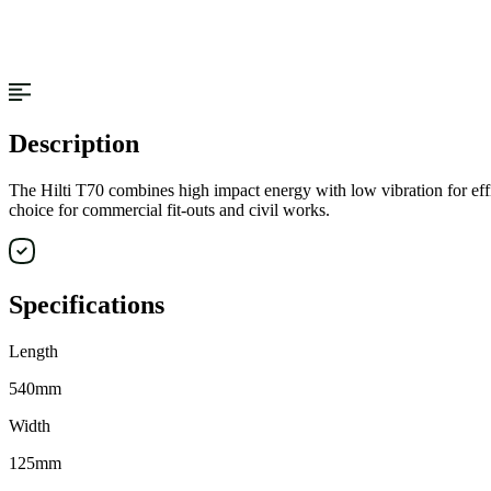
Description
The Hilti T70 combines high impact energy with low vibration for efficie
choice for commercial fit-outs and civil works.
Specifications
Length
540mm
Width
125mm