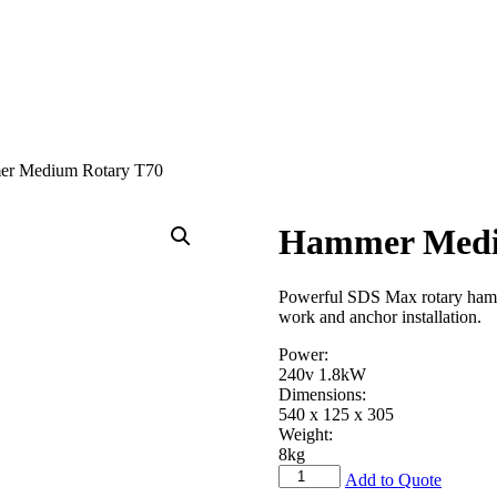
r Medium Rotary T70
Hammer Medi
Powerful SDS Max rotary hammer
work and anchor installation.
Power:
240v 1.8kW
Dimensions:
540 x 125 x 305
Weight:
8kg
Hammer
Add to Quote
Medium