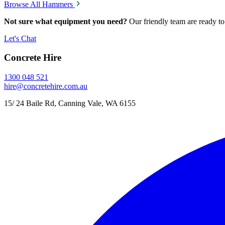
Browse All Hammers
Not sure what equipment you need?
Our friendly team are ready to
Let's Chat
Concrete Hire
1300 048 521
hire@concretehire.com.au
15/ 24 Baile Rd, Canning Vale, WA 6155