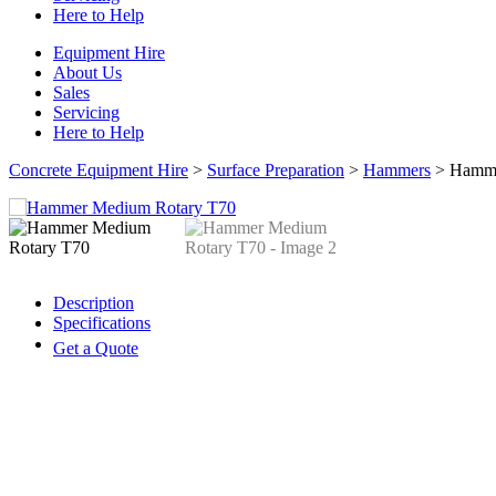
Here to Help
Equipment Hire
About Us
Sales
Servicing
Here to Help
Concrete Equipment Hire
>
Surface Preparation
>
Hammers
>
Hamme
Description
Specifications
Get a Quote