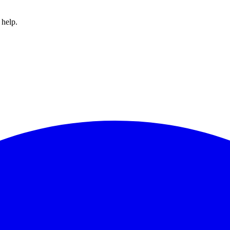
 help.