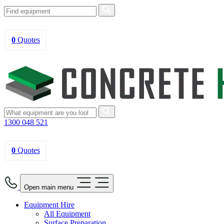
0
Quotes
1300 048 521
0
Quotes
Open main menu
Equipment Hire
All Equipment
Surface Preparation