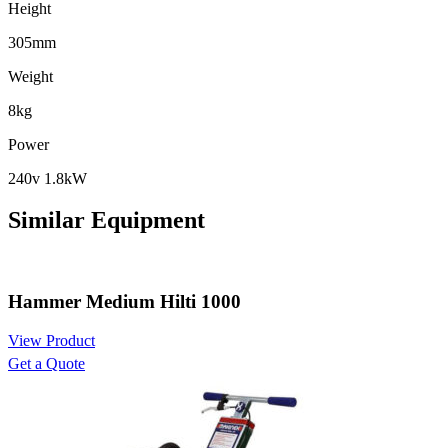
Height
305mm
Weight
8kg
Power
240v 1.8kW
Similar Equipment
Hammer Medium Hilti 1000
View Product
Get a Quote